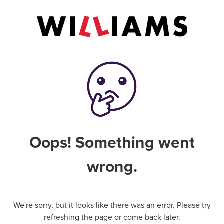
Oops! Something went
wrong.
We're sorry, but it looks like there was an error. Please try
refreshing the page or come back later.