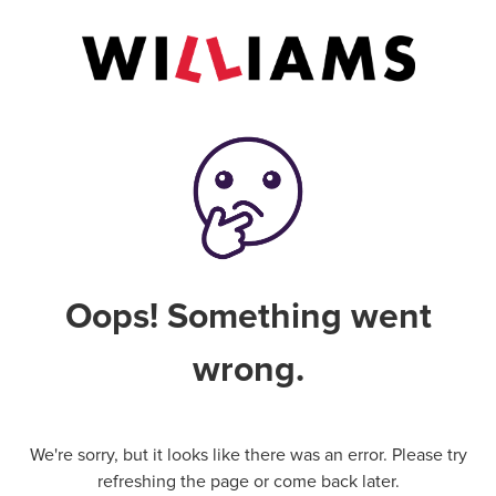
Oops! Something went
wrong.
We're sorry, but it looks like there was an error. Please try
refreshing the page or come back later.