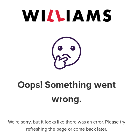
Oops! Something went
wrong.
We're sorry, but it looks like there was an error. Please try
refreshing the page or come back later.