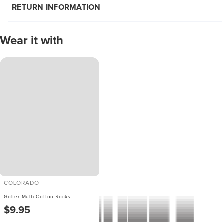
RETURN INFORMATION
Wear it with
COLORADO
Golfer Multi Cotton Socks
$9.95