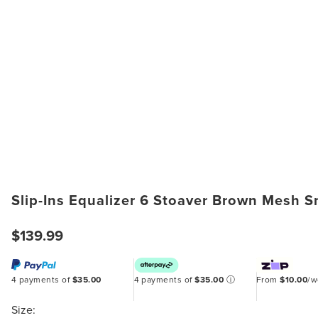
Slip-Ins Equalizer 6 Stoaver Brown Mesh 
$139.99
4 payments of
$35.00
4 payments of
$35.00
ⓘ
From
$10.00
/
Size: