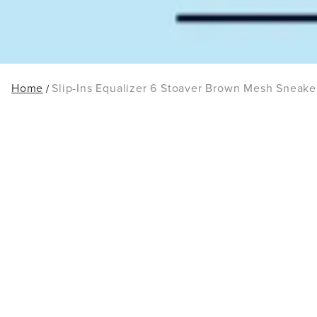
Home
Slip-Ins Equalizer 6 Stoaver Brown Mesh Sneake