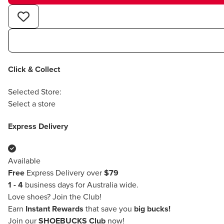
Click & Collect
Selected Store:
Select a store
Express Delivery
Available
Free
Express Delivery over
$79
1 - 4
business days for Australia wide.
Love shoes?
Join the Club!
Earn
Instant Rewards
that save you
big bucks!
Join our
SHOEBUCKS Club
now!