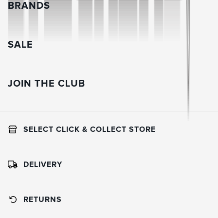
BRANDS
SALE
JOIN THE CLUB
SELECT CLICK & COLLECT STORE
DELIVERY
RETURNS