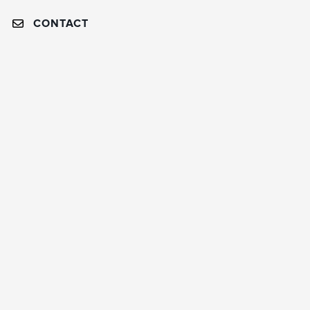
CONTACT