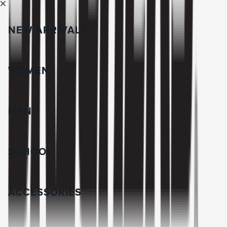
NEW ARRIVALS
WOMEN
MEN
SCHOOL
ACCESSORIES