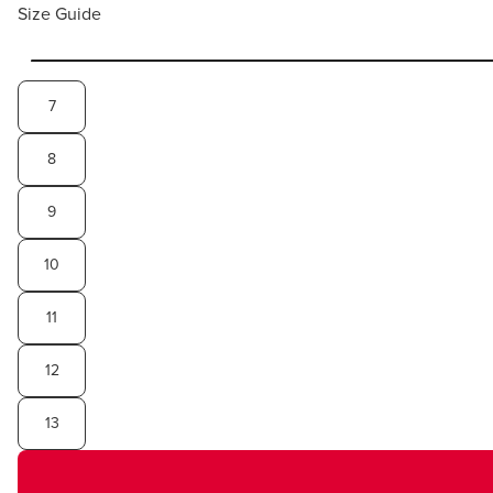
Size Guide
7
8
9
10
11
12
13