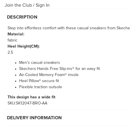
Join the Club
/
Sign In
DESCRIPTION
Step into effortless comfort with these casual sneakers from Skeche
Material:
fabric
Heel Height(CM):
2.5
Men's casual sneakers
Skechers Hands Free Slip-ins® for an easy fit
Air-Cooled Memory Foam® insole
Heel Pillow® secure fit
Flexible traction outsole
This design has a wide fit
SKU:SK12047-BRO-AA
DELIVERY INFORMATION