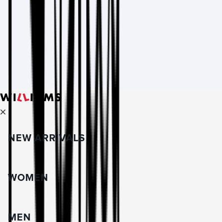
NEW ARRIVALS
WOMEN
MEN