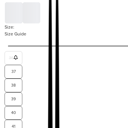
Size:
Size Guide
36
37
38
39
40
41