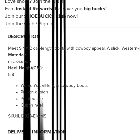
Love shoes?
Join the Club!
Earn
Instant Rewards
that save you
big bucks!
Join our
SHOEBUCKS Club
now!
Join the Club
/
Sign In
DESCRIPTION
Meet SINAE: calf-length boots with cowboy appeal. A slick, Western-in
Material:
microsuede
Heel Height(CM):
5.8
Women's calf-length cowboy boots
Pull-on design
Pointed toe
Cuban heel
SKU:IL12923-EIV-MS
DELIVERY INFORMATION