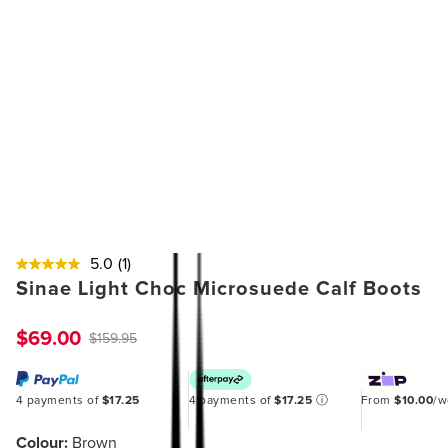
5.0
(1)
Sinae Light Choc Microsuede Calf Boots
$69.00
$159.95
4 payments of
$17.25
4 payments of
$17.25
ⓘ
From
$10.00
/
Colour:
Brown