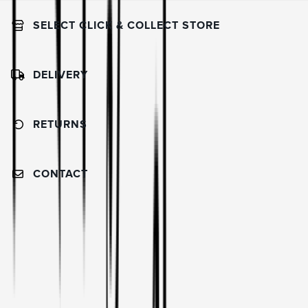
SELECT CLICK & COLLECT STORE
DELIVERY
RETURNS
CONTACT