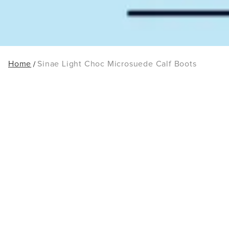
Home
Sinae Light Choc Microsuede Calf Boots