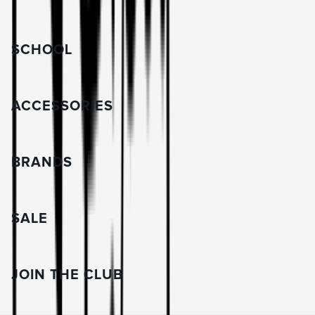
SCHOOL
ACCESSORIES
BRANDS
SALE
JOIN THE CLUB