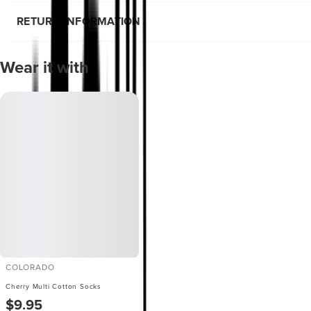
RETURN INFORMATION
Wear it with
COLORADO
Cherry Multi Cotton Socks
$9.95