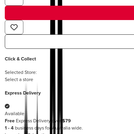
Click & Collect
Selected Store:
Select a store
Express Delivery
Available
Free
Express Delivery over
$79
1 - 4
business days for Australia wide.