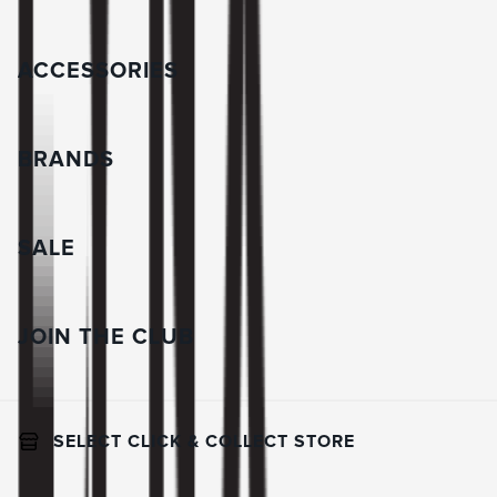
ACCESSORIES
BRANDS
SALE
JOIN THE CLUB
SELECT CLICK & COLLECT STORE