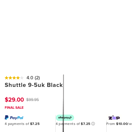
4.0
(2)
Shuttle 9-5uk Black
$29.00
$99.95
FINAL SALE
4 payments of
$7.25
4 payments of
$7.25
ⓘ
From
$10.00
/