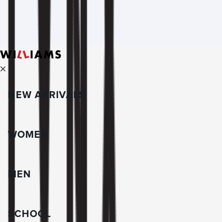
NEW ARRIVALS
WOMEN
MEN
SCHOOL