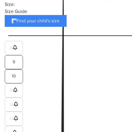
Size:
Size Guide
Find your child's size
8
9
10
11
12
13