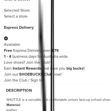
Selected Store:
Select a store
Express Delivery
Available
Free
Express Delivery over
$79
1 - 4
business days for Australia wide.
Love shoes?
Join the Club!
Earn
Instant Rewards
that save you
big bucks!
Join our
SHOEBUCKS Club
now!
Join the Club
/
Sign In
DESCRIPTION
SHUTTLE is a versatile and comfortable unisex lace-up school shoe. T
Material:
leather