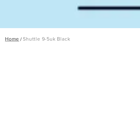
Home
Shuttle 9-5uk Black