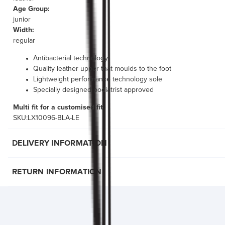
Age Group:
junior
Width:
regular
Antibacterial technology
Quality leather upper that moulds to the foot
Lightweight performance technology sole
Specially designed podiatrist approved
Multi fit for a customised fit
SKU:LX10096-BLA-LE
DELIVERY INFORMATION
RETURN INFORMATION