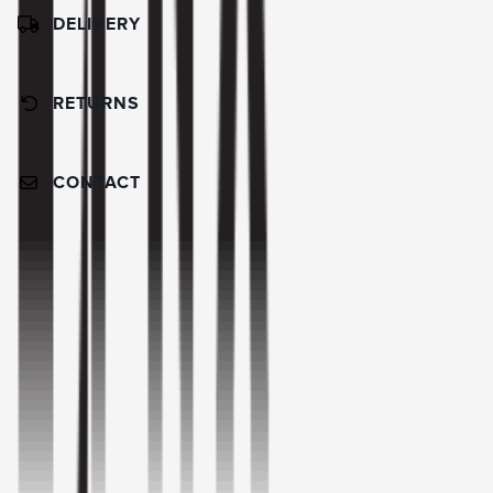
DELIVERY
RETURNS
CONTACT