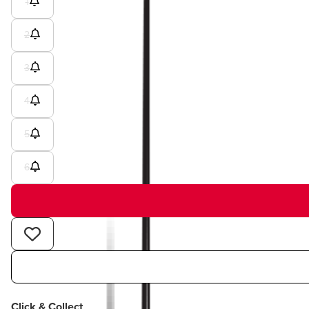
1
2
3
4
5
6
Click & Collect