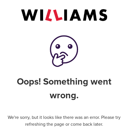
Oops! Something went
wrong.
We're sorry, but it looks like there was an error. Please try
refreshing the page or come back later.