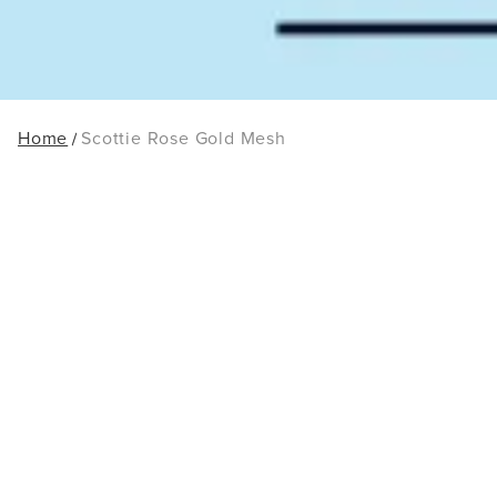
Home
Scottie Rose Gold Mesh