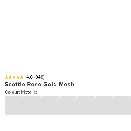
4.8
(848)
Scottie Rose Gold Mesh
Colour:
Metallic