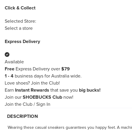
Click & Collect
Selected Store:
Select a store
Express Delivery
Available
Free
Express Delivery over
$79
1 - 4
business days for Australia wide.
Love shoes?
Join the Club!
Earn
Instant Rewards
that save you
big bucks!
Join our
SHOEBUCKS Club
now!
Join the Club
/
Sign In
DESCRIPTION
Wearing these casual sneakers guarantees you happy feet. A machin