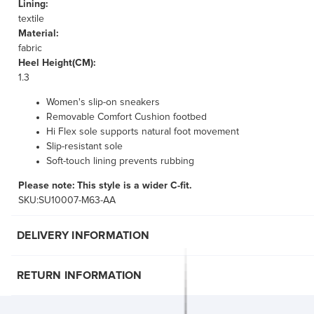
Lining:
textile
Material:
fabric
Heel Height(CM):
1.3
Women's slip-on sneakers
Removable Comfort Cushion footbed
Hi Flex sole supports natural foot movement
Slip-resistant sole
Soft-touch lining prevents rubbing
Please note: This style is a wider C-fit.
SKU:SU10007-M63-AA
DELIVERY INFORMATION
RETURN INFORMATION