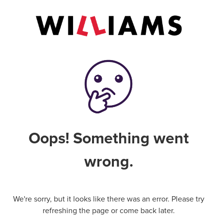
Oops! Something went
wrong.
We're sorry, but it looks like there was an error. Please try
refreshing the page or come back later.