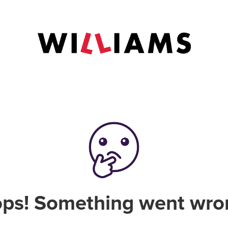
ps! Something went wro