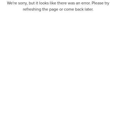
We're sorry, but it looks like there was an error. Please try
refreshing the page or come back later.