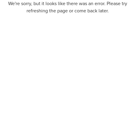
We're sorry, but it looks like there was an error. Please try
refreshing the page or come back later.