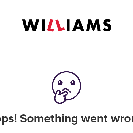
ps! Something went wro