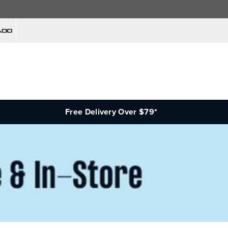
Free Delivery Over $79*