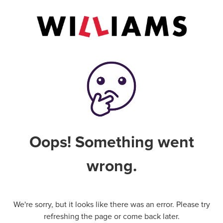
Oops! Something went
wrong.
We're sorry, but it looks like there was an error. Please try
refreshing the page or come back later.