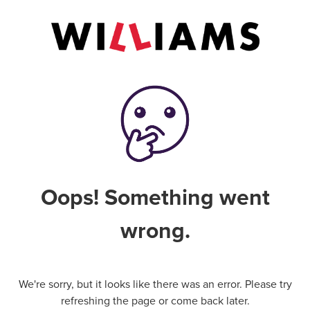
Oops! Something went
wrong.
We're sorry, but it looks like there was an error. Please try
refreshing the page or come back later.