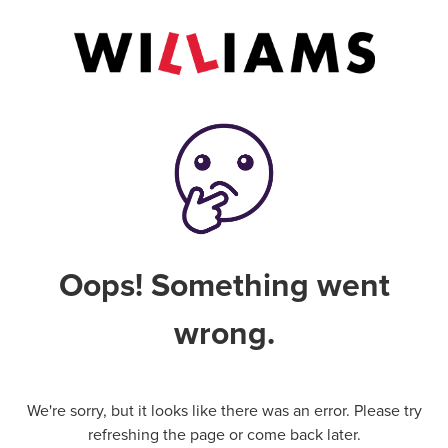
Oops! Something went
wrong.
We're sorry, but it looks like there was an error. Please try
refreshing the page or come back later.