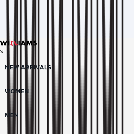
NEW ARRIVALS
WOMEN
MEN