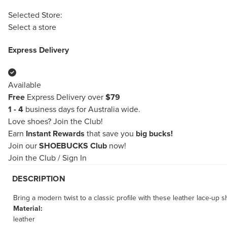
Selected Store:
Select a store
Express Delivery
Available
Free
Express Delivery over
$79
1 - 4
business days for Australia wide.
Love shoes?
Join the Club!
Earn
Instant Rewards
that save you
big bucks!
Join our
SHOEBUCKS Club
now!
Join the Club
/
Sign In
DESCRIPTION
Bring a modern twist to a classic profile with these leather lace-up
Material:
leather