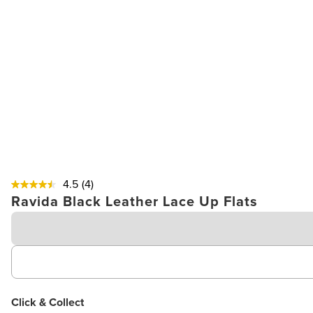
4.5
(4)
Ravida Black Leather Lace Up Flats
Click & Collect