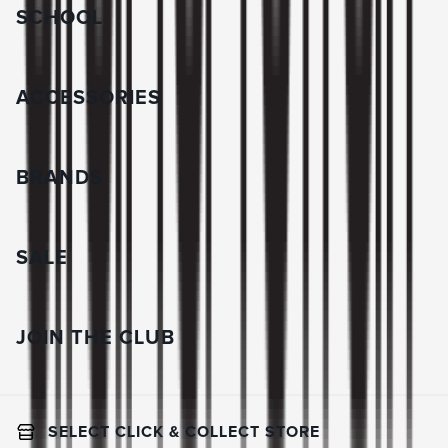
SCHOOL
ACCESSORIES
BRANDS
SALE
JOIN THE CLUB
SELECT CLICK & COLLECT STORE