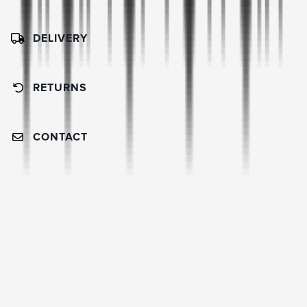
DELIVERY
RETURNS
CONTACT