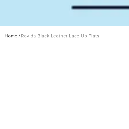
Home
Ravida Black Leather Lace Up Flats