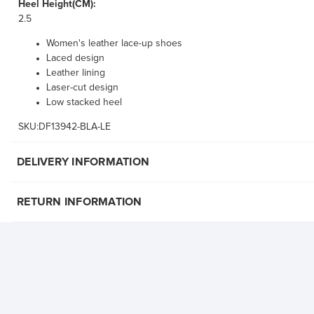
Heel Height(CM):
2.5
Women's leather lace-up shoes
Laced design
Leather lining
Laser-cut design
Low stacked heel
SKU:DF13942-BLA-LE
DELIVERY INFORMATION
RETURN INFORMATION