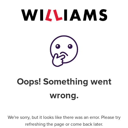
Oops! Something went
wrong.
We're sorry, but it looks like there was an error. Please try
refreshing the page or come back later.