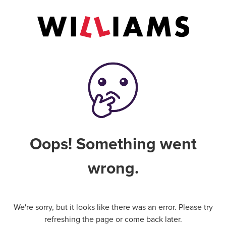
Oops! Something went
wrong.
We're sorry, but it looks like there was an error. Please try
refreshing the page or come back later.