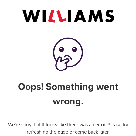
Oops! Something went
wrong.
We're sorry, but it looks like there was an error. Please try
refreshing the page or come back later.