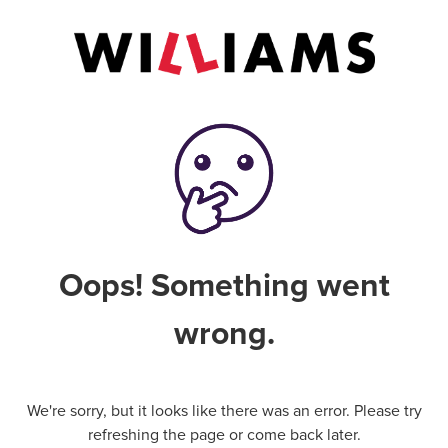
Oops! Something went
wrong.
We're sorry, but it looks like there was an error. Please try
refreshing the page or come back later.