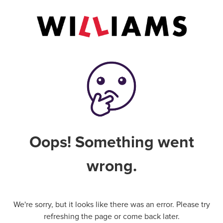
Oops! Something went
wrong.
We're sorry, but it looks like there was an error. Please try
refreshing the page or come back later.