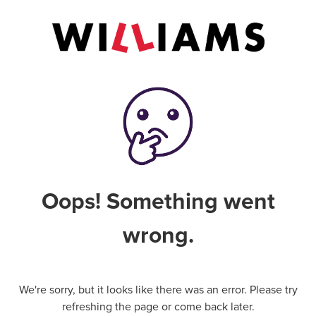
Oops! Something went
wrong.
We're sorry, but it looks like there was an error. Please try
refreshing the page or come back later.