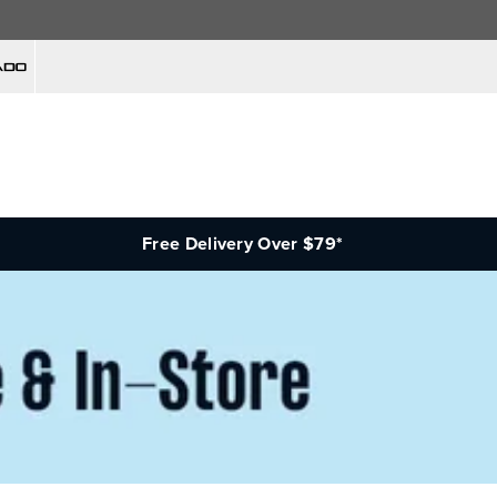
Free Delivery Over $79*