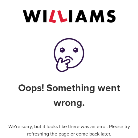
Oops! Something went
wrong.
We're sorry, but it looks like there was an error. Please try
refreshing the page or come back later.