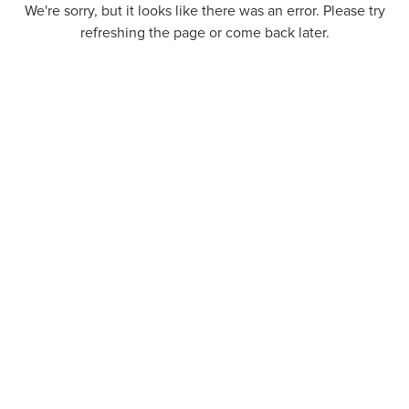
We're sorry, but it looks like there was an error. Please try
refreshing the page or come back later.