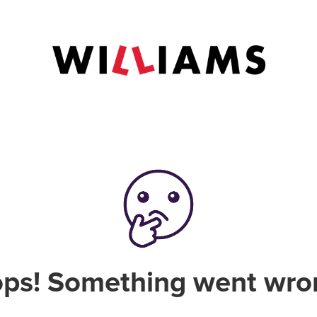
ps! Something went wro