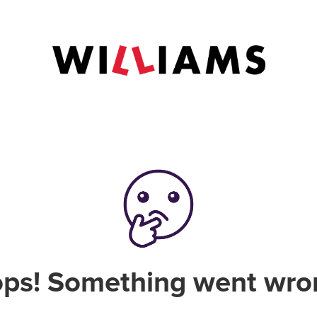
ps! Something went wro