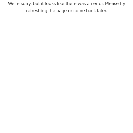
We're sorry, but it looks like there was an error. Please try
refreshing the page or come back later.