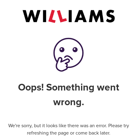
Oops! Something went
wrong.
We're sorry, but it looks like there was an error. Please try
refreshing the page or come back later.