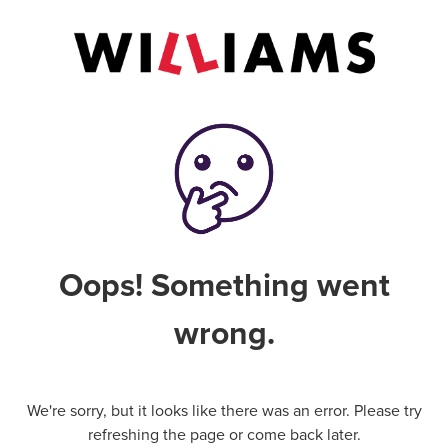
Oops! Something went
wrong.
We're sorry, but it looks like there was an error. Please try
refreshing the page or come back later.