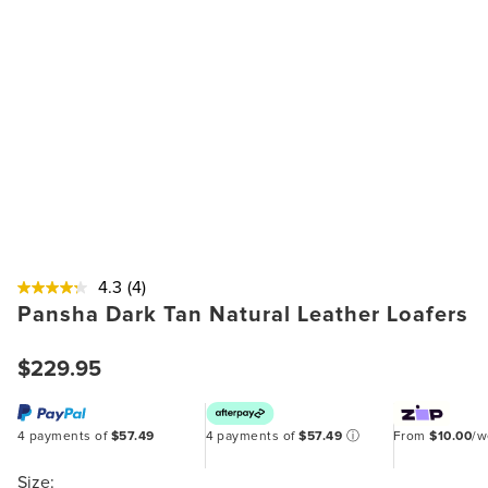
4.3
(4)
Pansha Dark Tan Natural Leather Loafers
$229.95
4 payments of
$57.49
4 payments of
$57.49
ⓘ
From
$10.00
/
Size: