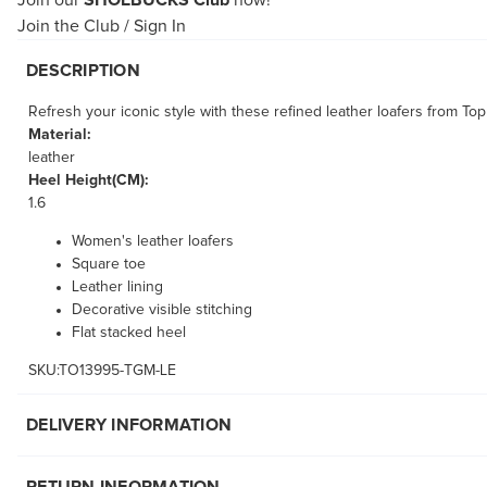
Join our
SHOEBUCKS Club
now!
Join the Club
/
Sign In
DESCRIPTION
Refresh your iconic style with these refined leather loafers from T
Material:
leather
Heel Height(CM):
1.6
Women's leather loafers
Square toe
Leather lining
Decorative visible stitching
Flat stacked heel
SKU:TO13995-TGM-LE
DELIVERY INFORMATION