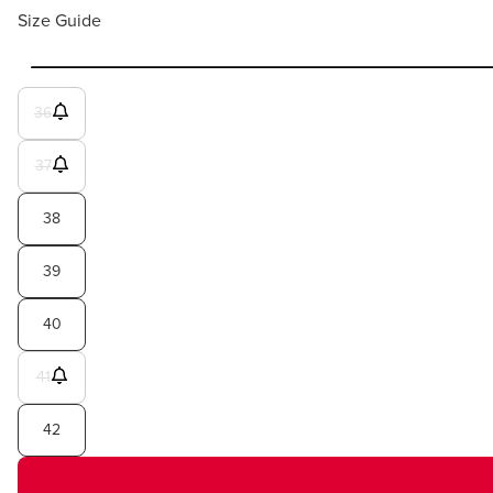
Size Guide
36
37
38
39
40
41
42