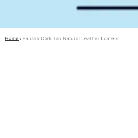
Home
Pansha Dark Tan Natural Leather Loafers