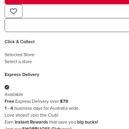
Click & Collect
Selected Store:
Select a store
Express Delivery
Available
Free
Express Delivery over
$79
1 - 4
business days for Australia wide.
Love shoes?
Join the Club!
Earn
Instant Rewards
that save you
big bucks!