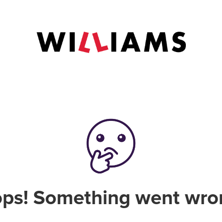
ps! Something went wro