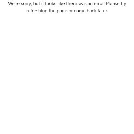
We're sorry, but it looks like there was an error. Please try
refreshing the page or come back later.