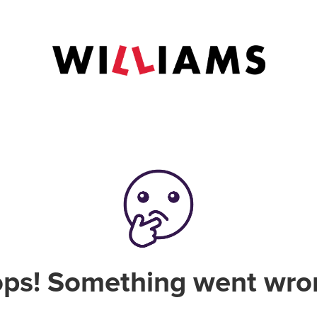
ps! Something went wro