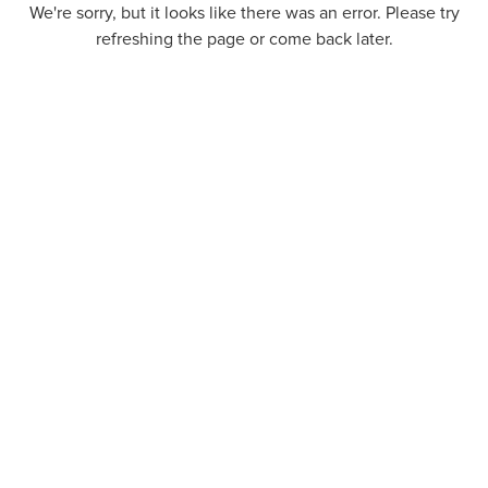
We're sorry, but it looks like there was an error. Please try
refreshing the page or come back later.