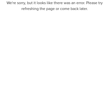
We're sorry, but it looks like there was an error. Please try
refreshing the page or come back later.