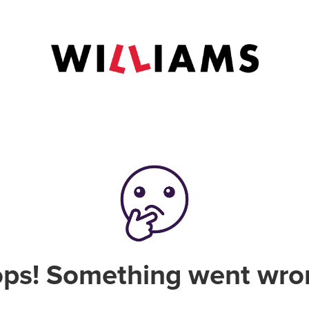
ps! Something went wro