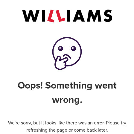
Oops! Something went
wrong.
We're sorry, but it looks like there was an error. Please try
refreshing the page or come back later.