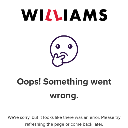
Oops! Something went
wrong.
We're sorry, but it looks like there was an error. Please try
refreshing the page or come back later.