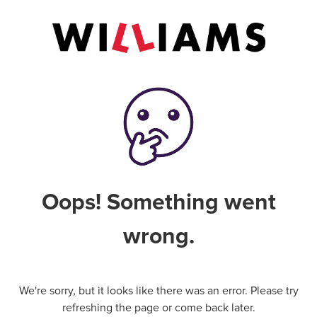
Oops! Something went
wrong.
We're sorry, but it looks like there was an error. Please try
refreshing the page or come back later.