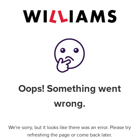
Oops! Something went
wrong.
We're sorry, but it looks like there was an error. Please try
refreshing the page or come back later.