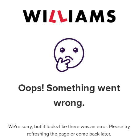
Oops! Something went
wrong.
We're sorry, but it looks like there was an error. Please try
refreshing the page or come back later.