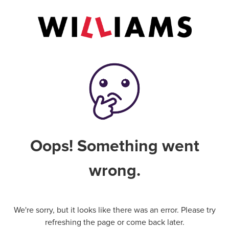
Oops! Something went
wrong.
We're sorry, but it looks like there was an error. Please try
refreshing the page or come back later.