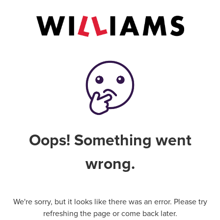
Oops! Something went
wrong.
We're sorry, but it looks like there was an error. Please try
refreshing the page or come back later.