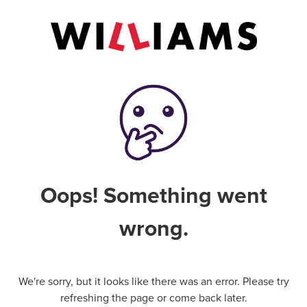
Oops! Something went
wrong.
We're sorry, but it looks like there was an error. Please try
refreshing the page or come back later.