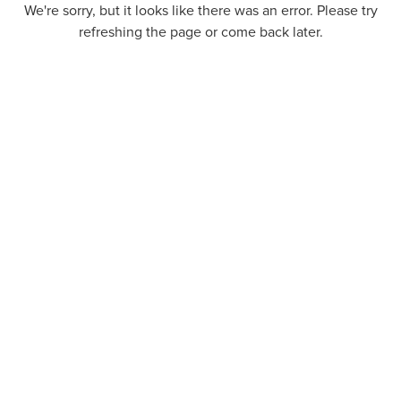
We're sorry, but it looks like there was an error. Please try
refreshing the page or come back later.