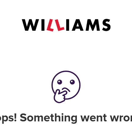
ps! Something went wro