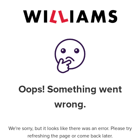
Oops! Something went
wrong.
We're sorry, but it looks like there was an error. Please try
refreshing the page or come back later.