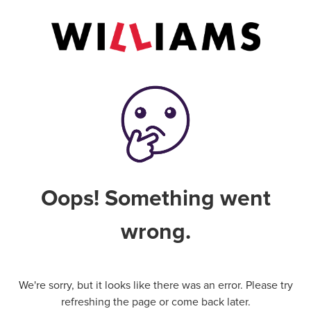
Oops! Something went
wrong.
We're sorry, but it looks like there was an error. Please try
refreshing the page or come back later.