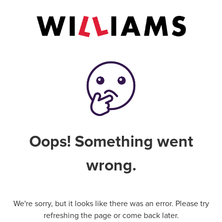
Oops! Something went
wrong.
We're sorry, but it looks like there was an error. Please try
refreshing the page or come back later.