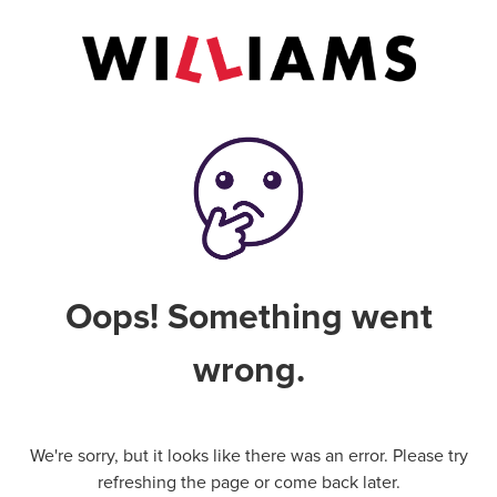
Oops! Something went
wrong.
We're sorry, but it looks like there was an error. Please try
refreshing the page or come back later.