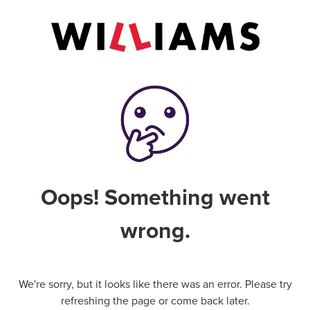
Oops! Something went
wrong.
We're sorry, but it looks like there was an error. Please try
refreshing the page or come back later.