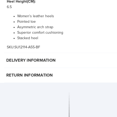
Heel Height(CM):
6.5
Women's leather heels
Pointed toe
Asymmetric arch strap
Superior comfort cushioning
Stacked heel
SKU:SU12114-A55-BF
DELIVERY INFORMATION
RETURN INFORMATION