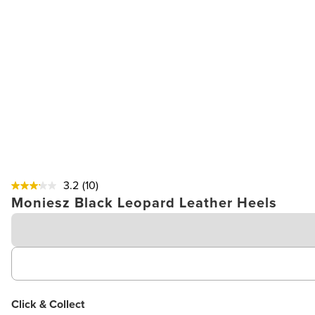
3.2
(10)
Moniesz Black Leopard Leather Heels
Click & Collect