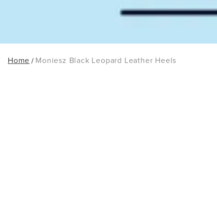
Home
Moniesz Black Leopard Leather Heels