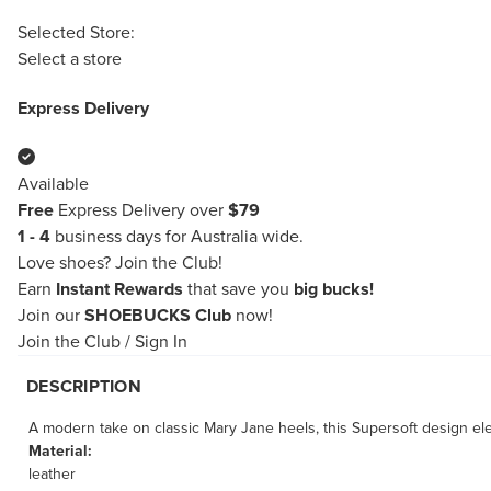
Selected Store:
Select a store
Express Delivery
Available
Free
Express Delivery over
$79
1 - 4
business days for Australia wide.
Love shoes?
Join the Club!
Earn
Instant Rewards
that save you
big bucks!
Join our
SHOEBUCKS Club
now!
Join the Club
/
Sign In
DESCRIPTION
A modern take on classic Mary Jane heels, this Supersoft design eleg
Material:
leather