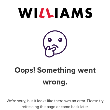
Oops! Something went
wrong.
We're sorry, but it looks like there was an error. Please try
refreshing the page or come back later.