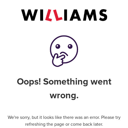
Oops! Something went
wrong.
We're sorry, but it looks like there was an error. Please try
refreshing the page or come back later.