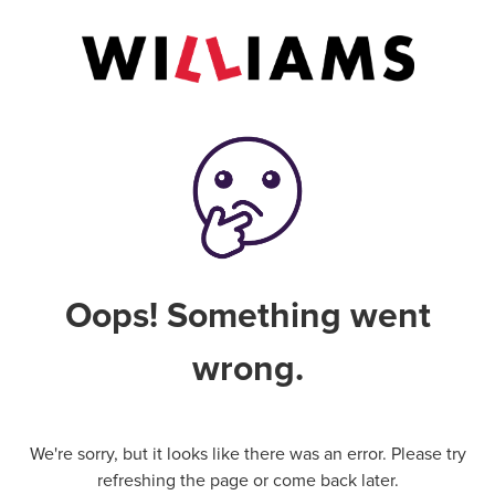
Oops! Something went
wrong.
We're sorry, but it looks like there was an error. Please try
refreshing the page or come back later.